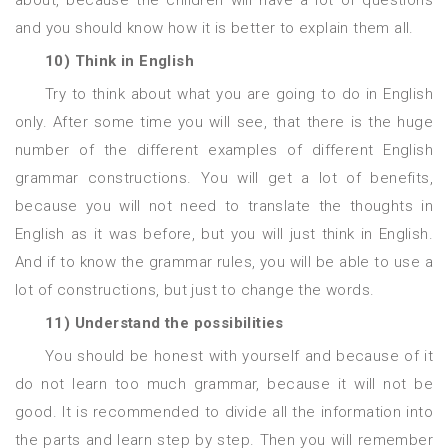
about, because the children will have a lot of questions
and you should know how it is better to explain them all.
10) Think in English
Try to think about what you are going to do in English
only. After some time you will see, that there is the huge
number of the different examples of different English
grammar constructions. You will get a lot of benefits,
because you will not need to translate the thoughts in
English as it was before, but you will just think in English.
And if to know the grammar rules, you will be able to use a
lot of constructions, but just to change the words.
11) Understand the possibilities
You should be honest with yourself and because of it
do not learn too much grammar, because it will not be
good. It is recommended to divide all the information into
the parts and learn step by step. Then you will remember