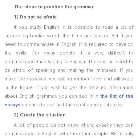
The steps to practice the grammar
1) Do not be afraid
If you study English, it is possible to read a lot of
interesting books, watch the films and so on. But if you
need to communicate in English, it is required to develop
the skills. For many people it is very difficult to
communicate than writing in English. There is no need to
be afraid of speaking and making the mistakes. If you
make the mistakes, you will remember them and will avoid
in the future. If you wish to get the detailed information
about English grammar, you can see it in
the list of the
essays
on our site and find the most appropriate one.
2) Create the situation
A lot of people do not know where exactly they can
communicate in English with the other people. But it only