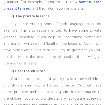
grammar. For example, if you do not know
how to learn
present tenses
, find this information on our site.
8) The private lessons
If you are visiting some English language club, for
example, it is also recommended to have some private
lessons, because it will help to understand better he
information, which was difficult on the lessons. Also, if you
have some difficulties with the English grammar, you will
be able to ask the teacher, he will explain it and will give
the additional tasks.
9) Lear the children
You can be sure, that if you try to learn own children
English grammar, you will know it better. You will have
more practice and also, if to explain this information to
the children you should understand what you are speaking