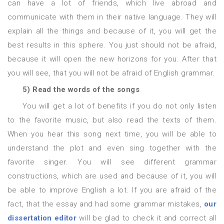
can have a lot of friends, which live abroad and
communicate with them in their native language. They will
explain all the things and because of it, you will get the
best results in this sphere. You just should not be afraid,
because it will open the new horizons for you. After that
you will see, that you will not be afraid of English grammar.
5) Read the words of the songs
You will get a lot of benefits if you do not only listen
to the favorite music, but also read the texts of them.
When you hear this song next time, you will be able to
understand the plot and even sing together with the
favorite singer. You will see different grammar
constructions, which are used and because of it, you will
be able to improve English a lot. If you are afraid of the
fact, that the essay and had some grammar mistakes,
our
dissertation editor
will be glad to check it and correct all