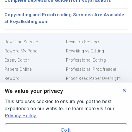
Complete Depression Guide from Royal Editors
Copyediting and Proofreading Services Are Available
at RoyalEditing.com
Rewriting Service
Revision Services
Reword My Paper
Rewriting vs Editing
Essay Editor
Professional Editing
Papers Online
Professional Proofreader
Reword
Proof Read Paper Overnight
Academic Editing
Resume Proofreading
We value your privacy
This site uses cookies to ensure you get the best
Terms and Conditions
Privacy Policy
experience on our website. To learn more visit our
Online Paper Editor
Privacy Policy.
RoyalEditing.com is owned and operated by Creative
Helper Company, Belize
Go it!