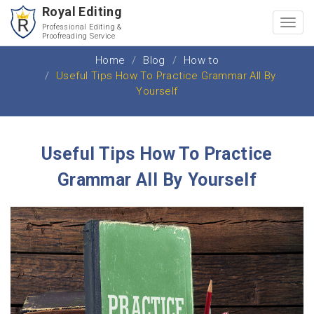
Royal Editing
Toggl
Professional Editing &
Proofreading Service
navig
Home
Blog
How to
Useful Tips How To Practice Grammar All By
Yourself
Useful Tips How To Practice
Grammar All By Yourself