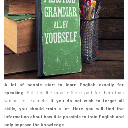
A lot of people start to learn English exactly for
speaking.
But it is the most difficult part for them than
writing, for example.
If you do not wish to forget all
skills, you should train a lot. Here you will find the
information about how it is possible to train English and
only improve the knowledge.