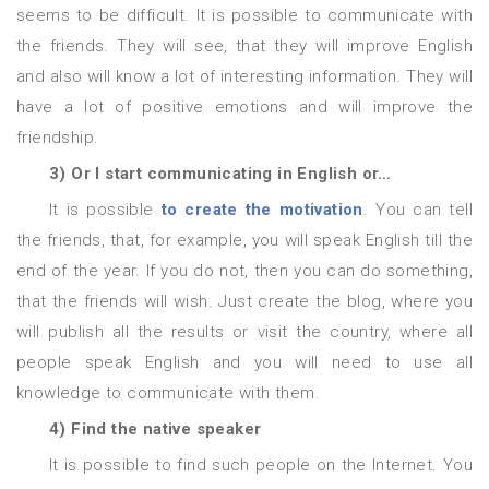
seems to be difficult. It is possible to communicate with
the friends. They will see, that they will improve English
and also will know a lot of interesting information. They will
have a lot of positive emotions and will improve the
friendship.
3)
Or I start communicating in English or…
It is possible
to create the motivation
. You can tell
the friends, that, for example, you will speak English till the
end of the year. If you do not, then you can do something,
that the friends will wish. Just create the blog, where you
will publish all the results or visit the country, where all
people speak English and you will need to use all
knowledge to communicate with them.
4) Find the native speaker
It is possible to find such people on the Internet. You