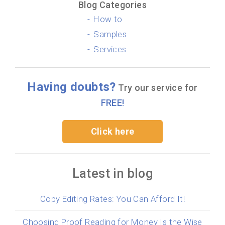
Blog Categories
How to
Samples
Services
Having doubts?
Try our service for
FREE!
Click here
Latest in blog
Copy Editing Rates: You Can Afford It!
Choosing Proof Reading for Money Is the Wise