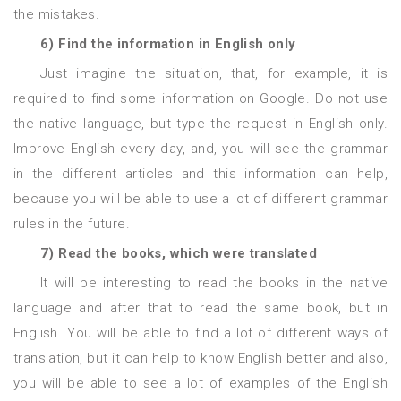
the mistakes.
6) Find the information in English only
Just imagine the situation, that, for example, it is
required to find some information on Google. Do not use
the native language, but type the request in English only.
Improve English every day, and, you will see the grammar
in the different articles and this information can help,
because you will be able to use a lot of different grammar
rules in the future.
7) Read the books, which were translated
It will be interesting to read the books in the native
language and after that to read the same book, but in
English. You will be able to find a lot of different ways of
translation, but it can help to know English better and also,
you will be able to see a lot of examples of the English