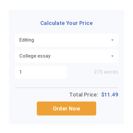
Calculate Your Price
275
words
Total Price:
$
11.49
Order Now