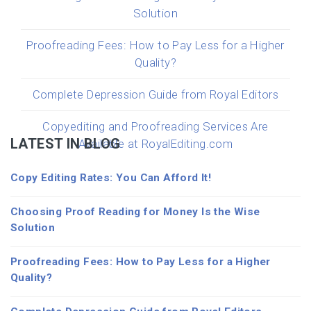
Solution
Proofreading Fees: How to Pay Less for a Higher
Quality?
Complete Depression Guide from Royal Editors
Copyediting and Proofreading Services Are
LATEST IN BLOG
Available at RoyalEditing.com
Copy Editing Rates: You Can Afford It!
Choosing Proof Reading for Money Is the Wise
Solution
Proofreading Fees: How to Pay Less for a Higher
Quality?