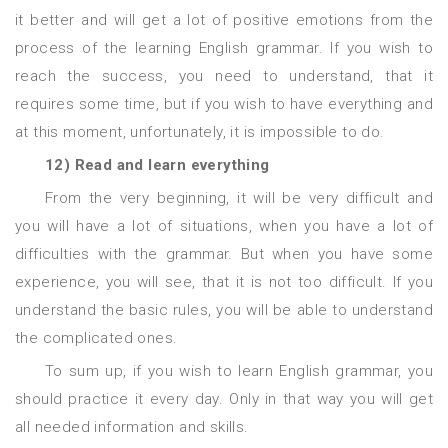
it better and will get a lot of positive emotions from the
process of the learning English grammar. If you wish to
reach the success, you need to understand, that it
requires some time, but if you wish to have everything and
at this moment, unfortunately, it is impossible to do.
12) Read and learn everything
From the very beginning, it will be very difficult and
you will have a lot of situations, when you have a lot of
difficulties with the grammar. But when you have some
experience, you will see, that it is not too difficult. If you
understand the basic rules, you will be able to understand
the complicated ones.
To sum up, if you wish to learn English grammar, you
should practice it every day. Only in that way you will get
all needed information and skills.