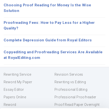
Choosing Proof Reading for Money Is the Wise
Solution
Proofreading Fees: How to Pay Less for a Higher
Quality?
Complete Depression Guide from Royal Editors
Copyediting and Proofreading Services Are Available
at RoyalEditing.com
Rewriting Service
Revision Services
Reword My Paper
Rewriting vs Editing
Essay Editor
Professional Editing
Papers Online
Professional Proofreader
Reword
Proof Read Paper Overnight