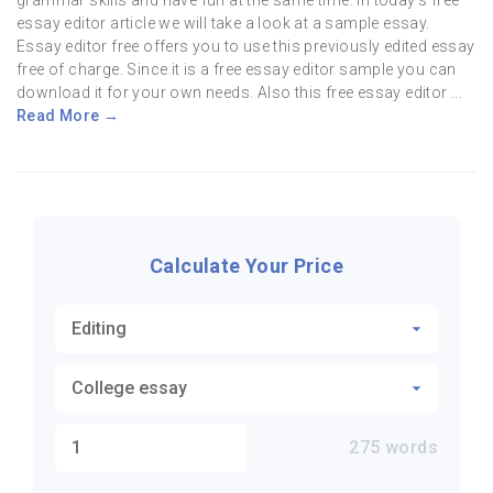
grammar skills and have fun at the same time. In today’s free
essay editor article we will take a look at a sample essay.
Essay editor free offers you to use this previously edited essay
free of charge. Since it is a free essay editor sample you can
download it for your own needs. Also this free essay editor ...
Read More →
Calculate Your Price
275
words