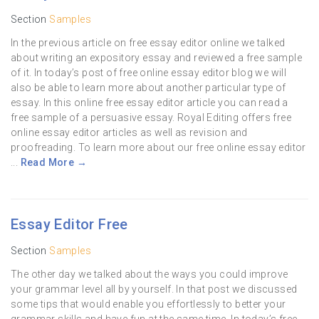
Section
Samples
In the previous article on free essay editor online we talked
about writing an expository essay and reviewed a free sample
of it. In today’s post of free online essay editor blog we will
also be able to learn more about another particular type of
essay. In this online free essay editor article you can read a
free sample of a persuasive essay. Royal Editing offers free
online essay editor articles as well as revision and
proofreading. To learn more about our free online essay editor
...
Read More →
Essay Editor Free
Section
Samples
The other day we talked about the ways you could improve
your grammar level all by yourself. In that post we discussed
some tips that would enable you effortlessly to better your