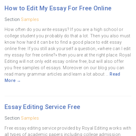
How to Edit My Essay For Free Online
Section
Samples
How often do you write essays? If you are a high school or
college student you probably do that a lot. Then you also must
know how hard it can be to find a good place to edit essay
online free. If you still ask yourself a question, «where can I edit
my essay for free online?» then you are at the right place. Royal
Editing will not only edit essay online free, but will also offer
you free samples of essays. Moreover on our blog you can
read many grammar articles and learn a lot about ...
Read
More →
Essay Editing Service Free
Section
Samples
Free essay editing service provided by Royal Editing works with
all types of academic papers including college admission