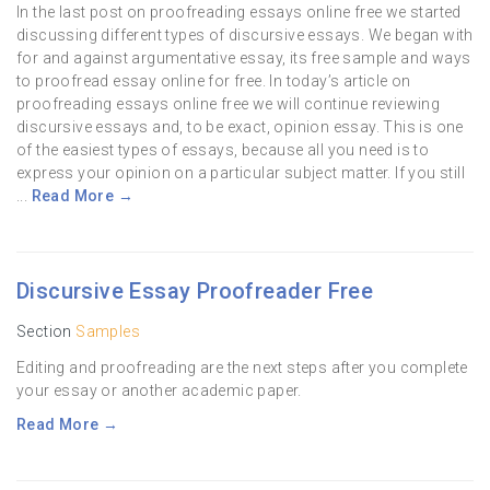
In the last post on proofreading essays online free we started
discussing different types of discursive essays. We began with
for and against argumentative essay, its free sample and ways
to proofread essay online for free. In today’s article on
proofreading essays online free we will continue reviewing
discursive essays and, to be exact, opinion essay. This is one
of the easiest types of essays, because all you need is to
express your opinion on a particular subject matter. If you still
...
Read More →
Discursive Essay Proofreader Free
Section
Samples
Editing and proofreading are the next steps after you complete
your essay or another academic paper.
Read More →