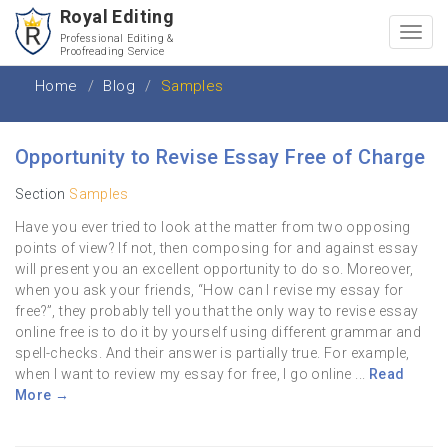
Royal Editing
Toggl
Professional Editing &
Proofreading Service
navig
Home
Blog
Samples
Opportunity to Revise Essay Free of Charge
Section
Samples
Have you ever tried to look at the matter from two opposing
points of view? If not, then composing for and against essay
will present you an excellent opportunity to do so. Moreover,
when you ask your friends, “How can I revise my essay for
free?”, they probably tell you that the only way to revise essay
online free is to do it by yourself using different grammar and
spell-checks. And their answer is partially true. For example,
when I want to review my essay for free, I go online ...
Read
More →