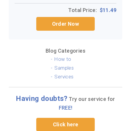
Total Price:
$
11.49
Order Now
Blog Categories
How to
Samples
Services
Having doubts?
Try our service for
FREE!
Click here