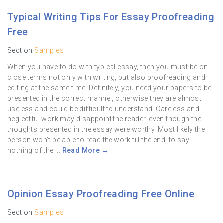
Typical Writing Tips For Essay Proofreading
Free
Section
Samples
When you have to do with typical essay, then you must be on
close terms not only with writing, but also proofreading and
editing at the same time. Definitely, you need your papers to be
presented in the correct manner, otherwise they are almost
useless and could be difficult to understand. Careless and
neglectful work may disappoint the reader, even though the
thoughts presented in the essay were worthy. Most likely the
person won't be able to read the work till the end, to say
nothing of the ...
Read More →
Opinion Essay Proofreading Free Online
Section
Samples