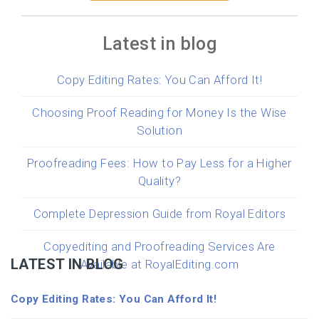
Latest in blog
Copy Editing Rates: You Can Afford It!
Choosing Proof Reading for Money Is the Wise
Solution
Proofreading Fees: How to Pay Less for a Higher
Quality?
Complete Depression Guide from Royal Editors
Copyediting and Proofreading Services Are
LATEST IN BLOG
Available at RoyalEditing.com
Copy Editing Rates: You Can Afford It!