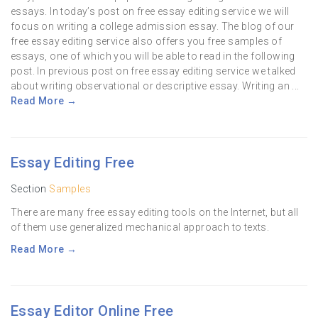
essays. In today’s post on free essay editing service we will
focus on writing a college admission essay. The blog of our
free essay editing service also offers you free samples of
essays, one of which you will be able to read in the following
post. In previous post on free essay editing service we talked
about writing observational or descriptive essay. Writing an ...
Read More →
Essay Editing Free
Section
Samples
There are many free essay editing tools on the Internet, but all
of them use generalized mechanical approach to texts.
Read More →
Essay Editor Online Free