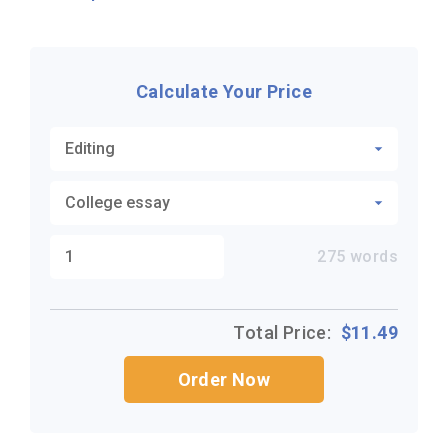
Calculate Your Price
275
words
Total Price:
$
11.49
Order Now