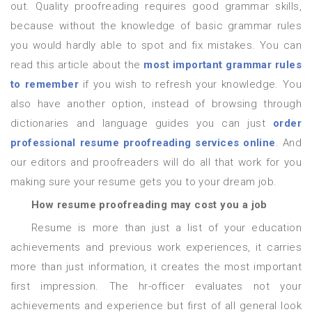
out. Quality proofreading requires good grammar skills,
because without the knowledge of basic grammar rules
you would hardly able to spot and fix mistakes. You can
read this article about the
most important grammar rules
to remember
if you wish to refresh your knowledge. You
also have another option, instead of browsing through
dictionaries and language guides you can just
order
professional resume proofreading services online
. And
our editors and proofreaders will do all that work for you
making sure your resume gets you to your dream job.
How resume proofreading may cost you a job
Resume is more than just a list of your education
achievements and previous work experiences, it carries
more than just information, it creates the most important
first impression. The hr-officer evaluates not your
achievements and experience but first of all general look