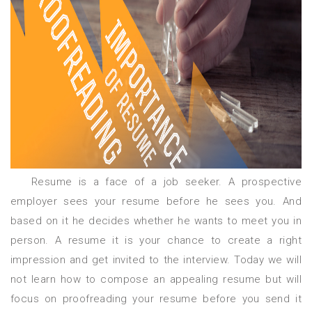
Resume is a face of a job seeker. A prospective
employer sees your resume before he sees you. And
based on it he decides whether he wants to meet you in
person. A resume it is your chance to create a right
impression and get invited to the interview. Today we will
not learn how to compose an appealing resume but will
focus on proofreading your resume before you send it