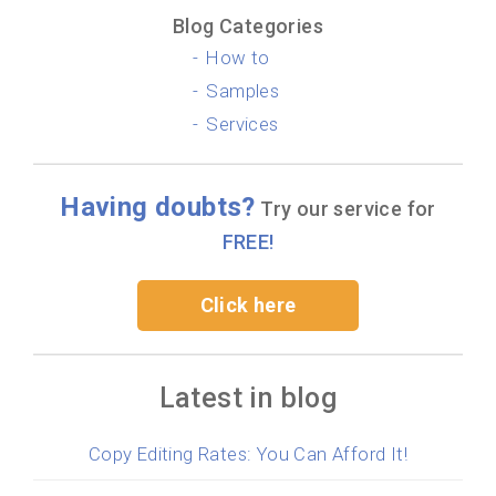
Blog Categories
How to
Samples
Services
Having doubts?
Try our service for
FREE!
Click here
Latest in blog
Copy Editing Rates: You Can Afford It!