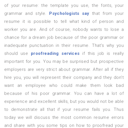
of your resume: the template you use, the fonts, your
grammar and style.
Psychologists say
that from your
resume it is possible to tell what kind of person and
worker you are. And of course, nobody wants to lose a
chance for a dream job because of the poor grammar or
inadequate punctuation in their resume. That’s why you
should use
proofreading services
if this job is really
important for you. You may be surprised but prospective
employers are very strict about grammar. After all if they
hire you, you will represent their company and they don’t
want an employee who could make them look bad
because of his poor grammar. You can have a lot of
experience and excellent skills, but you would not be able
to demonstrate all that if your resume fails you. Thus
today we will discuss the most common resume errors
and share with you some tips on how to proofread your