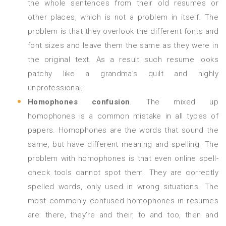
the whole sentences from their old resumes or
other places, which is not a problem in itself. The
problem is that they overlook the different fonts and
font sizes and leave them the same as they were in
the original text. As a result such resume looks
patchy like a grandma’s quilt and highly
unprofessional;
Homophones confusion
. The mixed up
homophones is a common mistake in all types of
papers. Homophones are the words that sound the
same, but have different meaning and spelling. The
problem with homophones is that even online spell-
check tools cannot spot them. They are correctly
spelled words, only used in wrong situations. The
most commonly confused homophones in resumes
are: there, they’re and their, to and too, then and