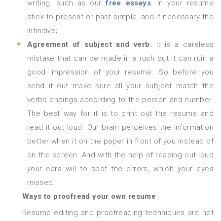
writing, such as our
free essays
. In your resume
stick to present or past simple, and if necessary the
infinitive;
Agreement of subject and verb.
It is a careless
mistake that can be made in a rush but it can ruin a
good impression of your resume. So before you
send it out make sure all your subject match the
verbs endings according to the person and number.
The best way for it is to print out the resume and
read it out loud. Our brain perceives the information
better when it on the paper in front of you instead of
on the screen. And with the help of reading out loud
your ears will to spot the errors, which your eyes
missed.
Ways to proofread your own resume
Resume editing and proofreading techniques are not