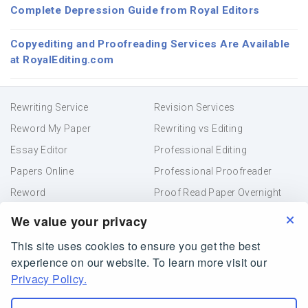
Complete Depression Guide from Royal Editors
Copyediting and Proofreading Services Are Available
at RoyalEditing.com
Rewriting Service
Revision Services
Reword My Paper
Rewriting vs Editing
Essay Editor
Professional Editing
Papers Online
Professional Proofreader
Reword
Proof Read Paper Overnight
Academic Editing
Resume Proofreading
We value your privacy
This site uses cookies to ensure you get the best
Terms and Conditions
Privacy Policy
experience on our website. To learn more visit our
Online Paper Editor
Privacy Policy.
RoyalEditing.com is owned and operated by Creative
Helper Company, Belize