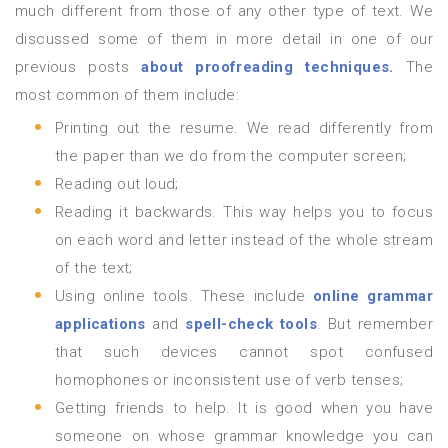
much different from those of any other type of text. We
discussed some of them in more detail in one of our
previous posts
about proofreading techniques.
The
most common of them include:
Printing out the resume. We read differently from
the paper than we do from the computer screen;
Reading out loud;
Reading it backwards. This way helps you to focus
on each word and letter instead of the whole stream
of the text;
Using online tools. These include
online grammar
applications
and
spell-check tools
. But remember
that such devices cannot spot confused
homophones or inconsistent use of verb tenses;
Getting friends to help. It is good when you have
someone on whose grammar knowledge you can