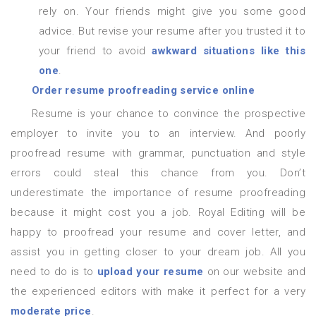
rely on. Your friends might give you some good
advice. But revise your resume after you trusted it to
your friend to avoid
awkward situations like this
one
.
Order resume proofreading service online
Resume is your chance to convince the prospective
employer to invite you to an interview. And poorly
proofread resume with grammar, punctuation and style
errors could steal this chance from you. Don’t
underestimate the importance of resume proofreading
because it might cost you a job. Royal Editing will be
happy to proofread your resume and cover letter, and
assist you in getting closer to your dream job. All you
need to do is to
upload your resume
on our website and
the experienced editors with make it perfect for a very
moderate price
.