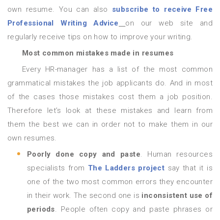
own resume. You can also
subscribe to receive Free
Professional Writing Advice
on our web site and
regularly receive tips on how to improve your writing.
Most common mistakes made in resumes
Every HR-manager has a list of the most common
grammatical mistakes the job applicants do. And in most
of the cases those mistakes cost them a job position.
Therefore let’s look at these mistakes and learn from
them the best we can in order not to make them in our
own resumes.
Poorly done copy and paste
. Human resources
specialists from
The Ladders project
say that it is
one of the two most common errors they encounter
in their work. The second one is
inconsistent use of
periods
. People often copy and paste phrases or