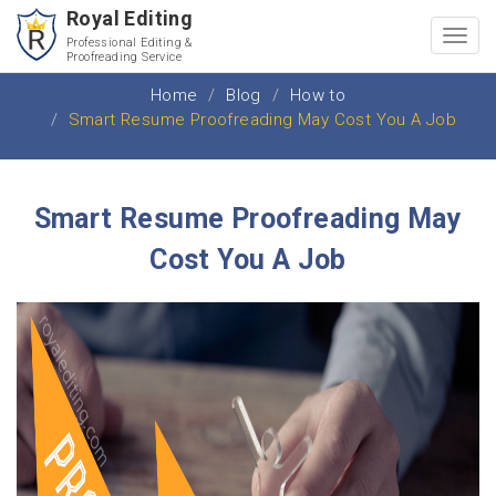
Royal Editing
Toggl
Professional Editing &
Proofreading Service
navig
Home
Blog
How to
Smart Resume Proofreading May Cost You A Job
Smart Resume Proofreading May
Cost You A Job