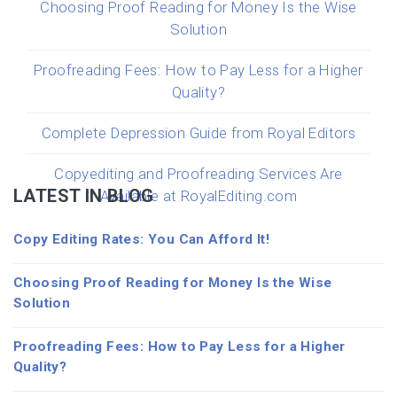
Choosing Proof Reading for Money Is the Wise
Solution
Proofreading Fees: How to Pay Less for a Higher
Quality?
Complete Depression Guide from Royal Editors
Copyediting and Proofreading Services Are
LATEST IN BLOG
Available at RoyalEditing.com
Copy Editing Rates: You Can Afford It!
Choosing Proof Reading for Money Is the Wise
Solution
Proofreading Fees: How to Pay Less for a Higher
Quality?