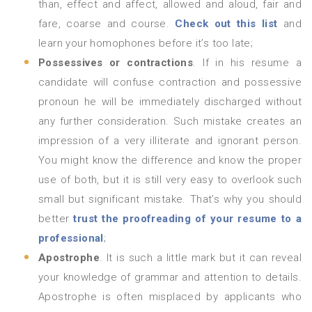
than, effect and affect, allowed and aloud, fair and
fare, coarse and course.
Check out this list
and
learn your homophones before it’s too late;
Possessives or contractions
. If in his resume a
candidate will confuse contraction and possessive
pronoun he will be immediately discharged without
any further consideration. Such mistake creates an
impression of a very illiterate and ignorant person.
You might know the difference and know the proper
use of both, but it is still very easy to overlook such
small but significant mistake. That’s why you should
better
trust the proofreading of your resume to a
professional
;
Apostrophe
. It is such a little mark but it can reveal
your knowledge of grammar and attention to details.
Apostrophe is often misplaced by applicants who