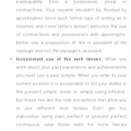
inadequately form a possessive, plural or
contractions. Your resume shouldn’t be flooded by
apostrophes since such formal type of writing as in
resumes and cover letters doesn’t welcome the use
of contractions and possessives with apostrophe.
Better use a preposition
of
, like in
assistant of the
manager
and not
the manager’s assistant
;
Inconsistent use of the verb tenses
. When you
write about your past experience and achievements
you must use a past simple. When you refer to your
current position it is acceptable to list your duties in
the present simple tense or simply using infinitive.
But these two are the only exceptions that allow you
to use different verb tenses. Don’t get too
elaborative using past perfect or present perfect
continuous, save those skills for more literary