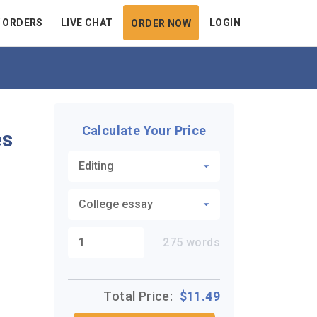
 ORDERS
LIVE CHAT
LOGIN
ORDER NOW
Calculate Your Price
es
275
words
Total Price:
$
11.49