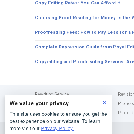
Copy Editing Rates: You Can Afford It!
Choosing Proof Reading for Money Is the 
Proofreading Fees: How to Pay Less for a H
Complete Depression Guide from Royal Edi
Copyediting and Proofreading Services Are
Rewriting Service
Revisio
We value your privacy
Essay Editor
Profess
This site uses cookies to ensure you get the
Reword
Proof R
best experience on our website. To learn
more visit our
Privacy Policy.