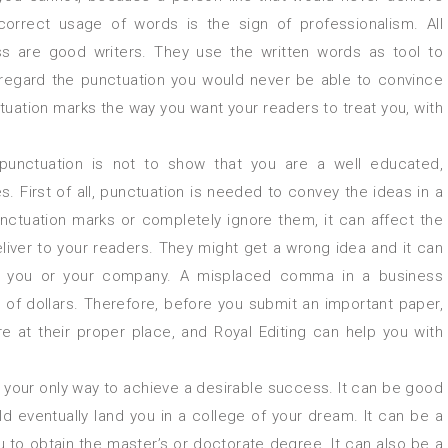
orrect usage of words is the sign of professionalism. All
ss are good writers. They use the written words as tool to
isregard the punctuation you would never be able to convince
ctuation marks the way you want your readers to treat you, with
unctuation is not to show that you are a well educated,
. First of all, punctuation is needed to convey the ideas in a
nctuation marks or completely ignore them, it can affect the
iver to your readers. They might get a wrong idea and it can
or you or your company. A misplaced comma in a business
of dollars. Therefore, before you submit an important paper,
e at their proper place, and Royal Editing can help you with
is your only way to achieve a desirable success. It can be good
d eventually land you in a college of your dream. It can be a
ou to obtain the master’s or doctorate degree. It can also be a