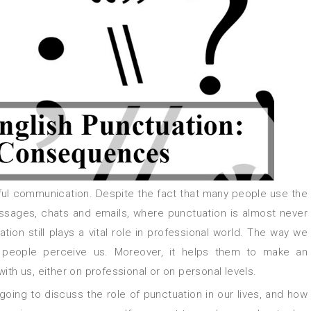
sages, chats and emails, where punctuation is almost never
ion still plays a vital role in professional world. The way we
 people perceive us. Moreover, it helps them to make an
ith us, either on professional or on personal levels.