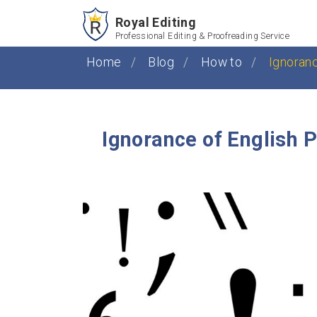
Royal Editing
Professional Editing & Proofreading Service
Home
Blog
How to
Ignoran
Ignorance of English 