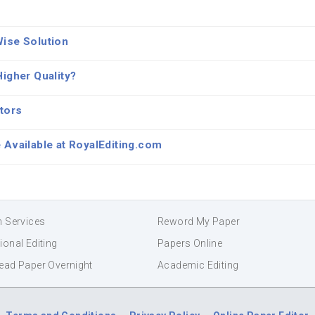
Wise Solution
igher Quality?
tors
 Available at RoyalEditing.com
n Services
Reword My Paper
ional Editing
Papers Online
ead Paper Overnight
Academic Editing