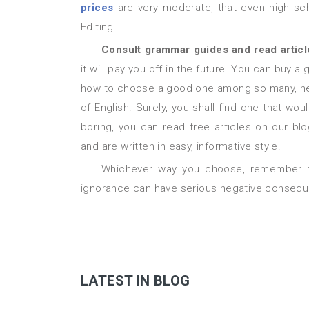
prices
are very moderate, that even high scho
Editing.
Consult grammar guides and read artic
it will pay you off in the future. You can buy 
how to choose a good one among so many, here
of English. Surely, you shall find one that wo
boring, you can read free articles on our b
and are written in easy, informative style.
Whichever way you choose, remember that proper punctuation is crucial for your success and its
ignorance can have serious negative conseque
LATEST IN BLOG