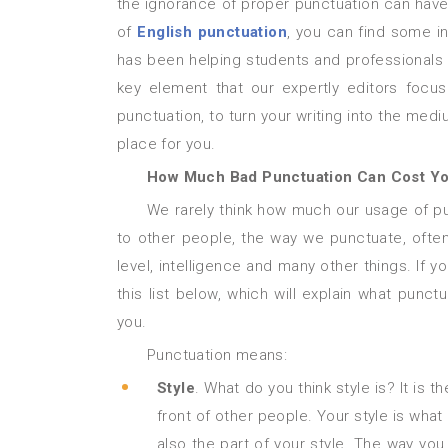
the ignorance of proper punctuation can have
of
English punctuation
, you can find some in
has been helping students and professionals t
key element that our expertly editors focus
punctuation, to turn your writing into the medi
place for you.
How Much Bad Punctuation Can Cost Y
We rarely think how much our usage of punctuation can tell about ourselves and our attitude. However,
to other people, the way we punctuate, ofte
level, intelligence and many other things. If 
this list below, which will explain what pun
you.
Punctuation means:
Style
. What do you think style is? It is 
front of other people. Your style is wha
also the part of your style. The way yo