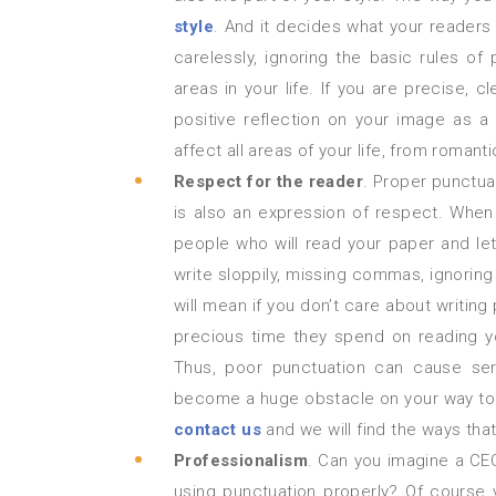
style
. And it decides what your readers w
carelessly, ignoring the basic rules of 
areas in your life. If you are precise, cl
positive reflection on your image as a
affect all areas of your life, from romanti
Respect for the reader
. Proper punctua
is also an expression of respect. When 
people who will read your paper and let
write sloppily, missing commas, ignoring t
will mean if you don’t care about writing
precious time they spend on reading yo
Thus, poor punctuation can cause ser
become a huge obstacle on your way to s
contact us
and we will find the ways that
Professionalism
. Can you imagine a CEO
using punctuation properly? Of course 