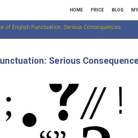
HOME
PRICE
BLOG
MY
ce of English Punctuation: Serious Consequences
Punctuation: Serious Consequenc