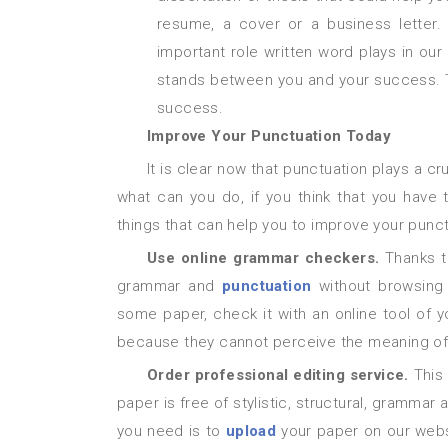
resume, a cover or a business letter
important role written word plays in our
stands between you and your success. Thu
success.
Improve Your Punctuation Today
It is clear now that punctuation plays a crucial role in our educational, professional and personal life. But
what can you do, if you think that you have 
things that can help you to improve your punct
Use online grammar checkers.
Thanks t
grammar and
punctuation
without browsing
some paper, check it with an online tool of 
because they cannot perceive the meaning of yo
Order professional editing service.
This
paper is free of stylistic, structural, grammar a
you need is to
upload
your paper on our websi