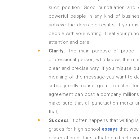
such position. Good punctuation and c
powerful people in any kind of busine
achieve the desirable results. If you d
people with your writing. Treat your pun
attention and care;
Clarity
. The main purpose of proper p
professional person, who knows the rules
clear and precise way. If you misuse pu
meaning of the message you want to del
subsequently cause great troubles f
agreement can cost a company millions 
make sure that all punctuation marks ar
that;
Success
. It often happens that writing 
grades for high school
essays
that woul
dissertation or thesis that could help y