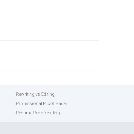
Rewriting vs Editing
Professional Proofreader
Resume Proofreading