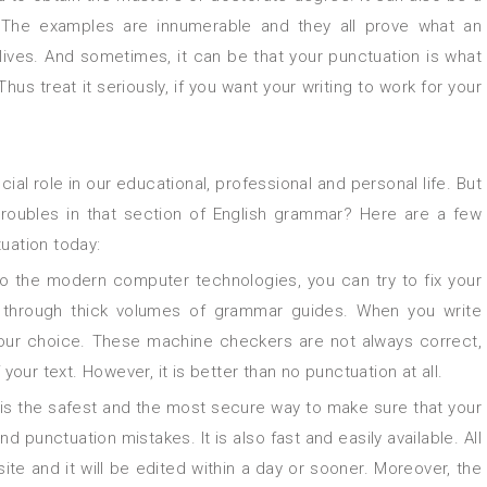
. The examples are innumerable and they all prove what an
 lives. And sometimes, it can be that your punctuation is what
s treat it seriously, if you want your writing to work for your
troubles in that section of English grammar? Here are a few
uation today:
o the modern computer technologies, you can try to fix your
 through thick volumes of grammar guides. When you write
your choice. These machine checkers are not always correct,
ur text. However, it is better than no punctuation at all.
 is the safest and the most secure way to make sure that your
nd punctuation mistakes. It is also fast and easily available. All
te and it will be edited within a day or sooner. Moreover, the