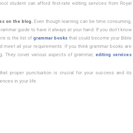
ol student can afford first-rate editing services from Royal
les on the blog.
Even though learning can be time consuming,
a grammar guide to have it always at your hand. If you don’t know
 is the list of
grammar books
that could become your Bible
uld meet all your requirements. If you think grammar books are
log. They cover various aspects of grammar,
editing services
nces in your life.