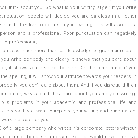
ill think about you. So what is your writing style? If you write
punctuation, people will decide you are careless in all other
ear and attentive to details in your writing, this will also put a
 person and a professional. Poor punctuation can negatively
c to professional;
tion is so much more than just knowledge of grammar rules. It
you write correctly and clearly it shows that you care about
ter, it shows your respect to them. On the other hand, if you
he spelling, it will show your attitude towards your readers. It
 properly, you don’t care about them. And if you disregard their
ur paper, why should they care about you and your writing.
ious problems in your academic and professional life and
uccess. If you want to improve your writing and punctuation,
 work the best for you;
 of a large company who writes his corporate letters without
you cannot, because a person like that would never achieve