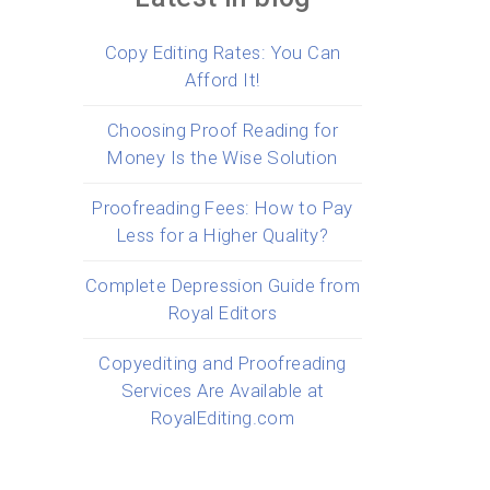
Copy Editing Rates: You Can
Afford It!
Choosing Proof Reading for
Money Is the Wise Solution
Proofreading Fees: How to Pay
Less for a Higher Quality?
Complete Depression Guide from
Royal Editors
Copyediting and Proofreading
Services Are Available at
RoyalEditing.com