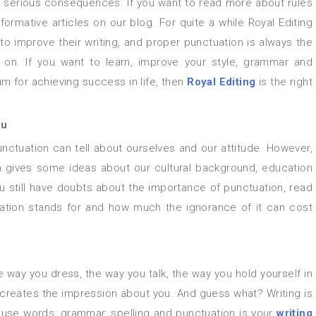
 serious consequences. If you want to read more about rules
formative articles on our blog. For quite a while Royal Editing
o improve their writing, and proper punctuation is always the
 on. If you want to learn, improve your style, grammar and
um for achieving success in life, then
Royal Editing
is the right
ou
n gives some ideas about our cultural background, education
you still have doubts about the importance of punctuation, read
ctuation stands for and how much the ignorance of it can cost
the way you dress, the way you talk, the way you hold yourself in
t creates the impression about you. And guess what? Writing is
u use words, grammar, spelling and punctuation is your
writing