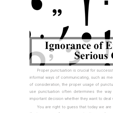
Proper punctuation is crucial for successful communication. Despite the fact that many people use the
informal ways of communicating, such as mes
of consideration, the proper usage of punctuat
use punctuation often determines the way
important decision whether they want to deal w
You are right to guess that today we are going to discuss the role of punctuation in our lives, and how