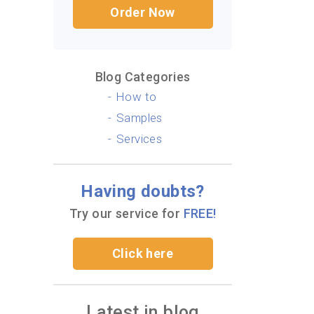
Order Now
Blog Categories
How to
Samples
Services
Having doubts?
Try our service for
FREE!
Click here
Latest in blog