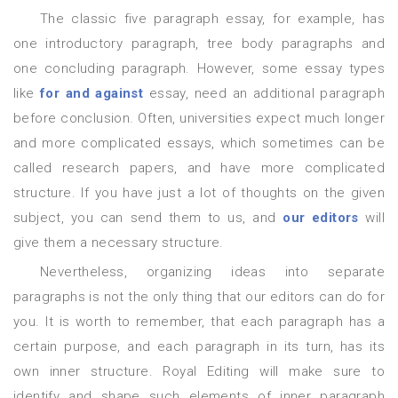
The classic five paragraph essay, for example, has
one introductory paragraph, tree body paragraphs and
one concluding paragraph. However, some essay types
like
for and against
essay, need an additional paragraph
before conclusion. Often, universities expect much longer
and more complicated essays, which sometimes can be
called research papers, and have more complicated
structure. If you have just a lot of thoughts on the given
subject, you can send them to us, and
our editors
will
give them a necessary structure.
Nevertheless, organizing ideas into separate
paragraphs is not the only thing that our editors can do for
you. It is worth to remember, that each paragraph has a
certain purpose, and each paragraph in its turn, has its
own inner structure. Royal Editing will make sure to
identify and shape such elements of inner paragraph