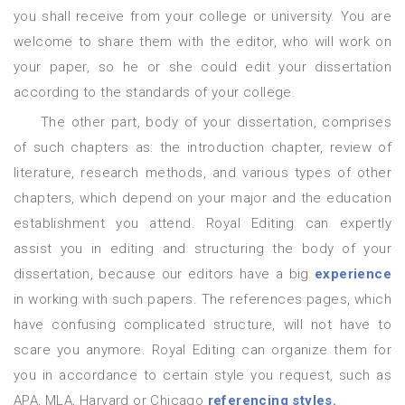
you shall receive from your college or university. You are
welcome to share them with the editor, who will work on
your paper, so he or she could edit your dissertation
according to the standards of your college.
The other part, body of your dissertation, comprises
of such chapters as: the introduction chapter, review of
literature, research methods, and various types of other
chapters, which depend on your major and the education
establishment you attend. Royal Editing can expertly
assist you in editing and structuring the body of your
dissertation, because our editors have a big
experience
in working with such papers. The references pages, which
have confusing complicated structure, will not have to
scare you anymore. Royal Editing can organize them for
you in accordance to certain style you request, such as
APA, MLA, Harvard or Chicago
referencing styles.