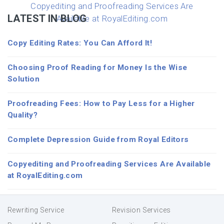
Copyediting and Proofreading Services Are
LATEST IN BLOG
Available at RoyalEditing.com
Copy Editing Rates: You Can Afford It!
Choosing Proof Reading for Money Is the Wise
Solution
Proofreading Fees: How to Pay Less for a Higher
Quality?
Complete Depression Guide from Royal Editors
Copyediting and Proofreading Services Are Available
at RoyalEditing.com
Rewriting Service
Revision Services