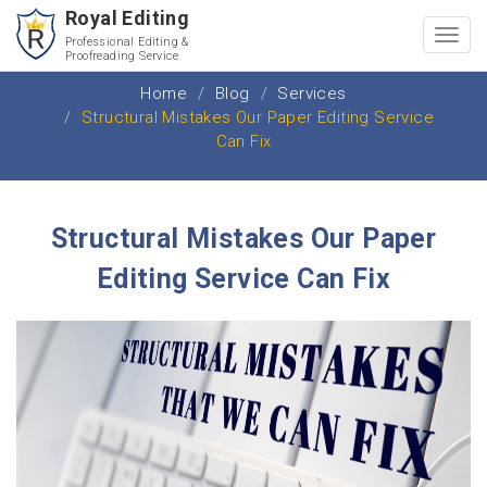
Royal Editing
Toggl
Professional Editing &
Proofreading Service
navig
Home
Blog
Services
Structural Mistakes Our Paper Editing Service
Can Fix
Structural Mistakes Our Paper
Editing Service Can Fix