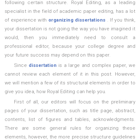
following certain structure. Royal Editing, as a leading
specialist in the field of academic paper editing, has a lot
of experience with
organizing dissertations
. If you think,
your dissertation is not going the way you have imagined it
would, then you immediately need to consult a
professional editor, because your college degree and
your future success may depend on this paper.
Since
dissertation
is a large and complex paper, we
cannot review each element of it in this post. However,
we will mention a few of its structural elements in order to
give you idea, how Royal Editing can help you.
First of all, our editors will focus on the preliminary
pages of your dissertation, such as title page, abstract,
contents, list of figures and tables, acknowledgments.
There are some general rules for organizing these
elements, however, the more precise structure guidelines