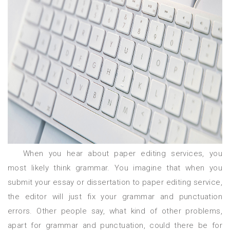
When you hear about paper editing services, you
most likely think grammar. You imagine that when you
submit your essay or dissertation to paper editing service,
the editor will just fix your grammar and punctuation
errors. Other people say, what kind of other problems,
apart for grammar and punctuation, could there be for