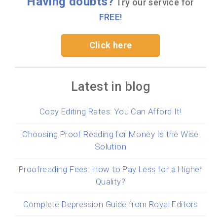
Having doubts?
Try our service for
FREE!
Click here
Latest in blog
Copy Editing Rates: You Can Afford It!
Choosing Proof Reading for Money Is the Wise
Solution
Proofreading Fees: How to Pay Less for a Higher
Quality?
Complete Depression Guide from Royal Editors