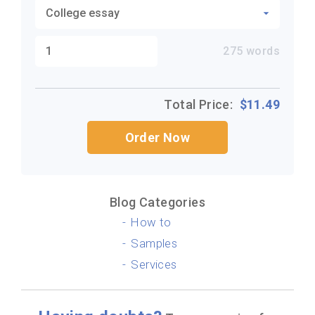
275
words
Total Price:
$
11.49
Order Now
Blog Categories
How to
Samples
Services