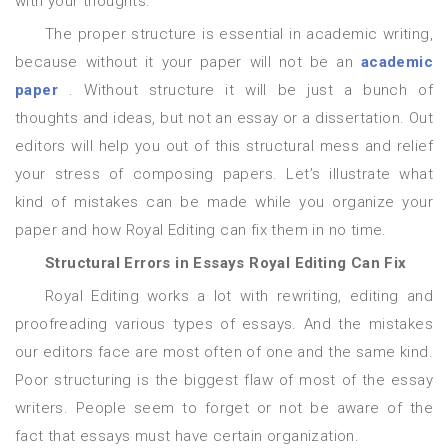
with your thoughts.
The proper structure is essential in academic writing,
because without it your paper will not be an
academic
paper
. Without structure it will be just a bunch of
thoughts and ideas, but not an essay or a dissertation. Out
editors will help you out of this structural mess and relief
your stress of composing papers. Let’s illustrate what
kind of mistakes can be made while you organize your
paper and how Royal Editing can fix them in no time.
Structural Errors in Essays Royal Editing Can Fix
Royal Editing works a lot with rewriting, editing and
proofreading various types of essays. And the mistakes
our editors face are most often of one and the same kind.
Poor structuring is the biggest flaw of most of the essay
writers. People seem to forget or not be aware of the
fact that essays must have certain organization.