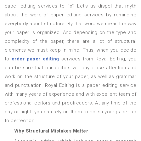
paper editing services to fix? Let’s us dispel that myth
about the work of paper editing services by reminding
everybody about structure. By that word we mean the way
your paper is organized. And depending on the type and
complexity of the paper, there are a lot of structural
elements we must keep in mind. Thus, when you decide
to
order paper editing
services from Royal Editing, you
can be sure that our editors will pay close attention and
work on the structure of your paper, as well as grammar
and punctuation. Royal Editing is a paper editing service
with many years of experience and with excellent team of
professional editors and proofreaders. At any time of the
day or night, you can rely on them to polish your paper up
to perfection.
Why Structural Mistakes Matter