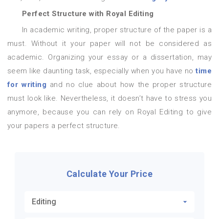
Perfect Structure with Royal Editing
In academic writing, proper structure of the paper is a
must. Without it your paper will not be considered as
academic. Organizing your essay or a dissertation, may
seem like daunting task, especially when you have no
time
for writing
and no clue about how the proper structure
must look like. Nevertheless, it doesn’t have to stress you
anymore, because you can rely on Royal Editing to give
your papers a perfect structure.
Calculate Your Price