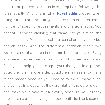
Academic writing, which includes essays, research
and term papers, dissertations, requires following the
rules strictly. And this is what
Royal Editing
does when
fixing structural errors in your papers. Each paper has a
number of specific requirements and characteristics. You
cannot just write anything that came into your mind and
call it an essay. You might call it a journal or diary entry but
not an essay. And the difference between these two
would be not that much in content, but in structure. Every
academic paper has a particular structure and Royal
Editing can help you to shape your thoughts into proper
structure. On the one side, structure may seem to make
things harder, because you need to follow all these rules,
and at first find out what they are. But on the other side, it
can make your task much easier, because you already
have a template, and you just need to fill the blank spaces