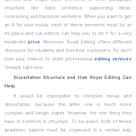
structure, like topic sentence, supporting ideas,
concluding and transition sentence. When you want to get
an A for your essay, each of these elements must be at
its place and our editors can help you to do it for a very
moderate
price
. Moreover, Royal Editing offers different
discounts for students and first-time customers. So don’t
lose your chance to order professional
editing services
cheaply right now.
Dissertation Structure and How Royal Editing Can
Help
It would be impossible to compare essay and
dissertation, because the latter one is much more
complex and longer paper. However, the one thing they
have in common is structure. To be exact, both of these
academic papers must be organized in a certain way,