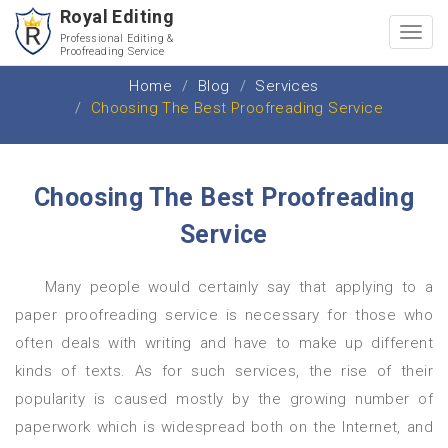
Royal Editing
Toggl
Professional Editing &
Proofreading Service
navig
Home
Blog
Services
Choosing The Best Proofreading Service
Choosing The Best Proofreading
Service
Many people would certainly say that applying to a
paper proofreading service is necessary for those who
often deals with writing and have to make up different
kinds of texts. As for such services, the rise of their
popularity is caused mostly by the growing number of
paperwork which is widespread both on the Internet, and