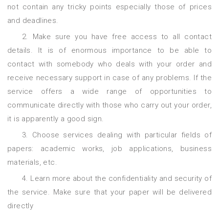
not contain any tricky points especially those of prices
and deadlines.
2. Make sure you have free access to all contact
details. It is of enormous importance to be able to
contact with somebody who deals with your order and
receive necessary support in case of any problems. If the
service offers a wide range of opportunities to
communicate directly with those who carry out your order,
it is apparently a good sign.
3. Choose services dealing with particular fields of
papers: academic works, job applications, business
materials, etc.
4. Learn more about the confidentiality and security of
the service. Make sure that your paper will be delivered
directly