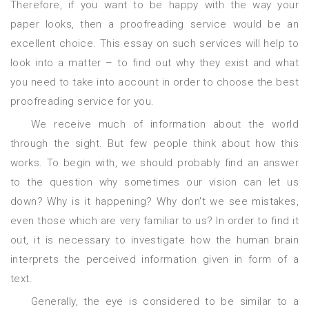
Therefore, if you want to be happy with the way your
paper looks, then a proofreading service would be an
excellent choice. This essay on such services will help to
look into a matter – to find out why they exist and what
you need to take into account in order to choose the best
proofreading service for you.
We receive much of information about the world
through the sight. But few people think about how this
works. To begin with, we should probably find an answer
to the question why sometimes our vision can let us
down? Why is it happening? Why don't we see mistakes,
even those which are very familiar to us? In order to find it
out, it is necessary to investigate how the human brain
interprets the perceived information given in form of a
text.
Generally, the eye is considered to be similar to a