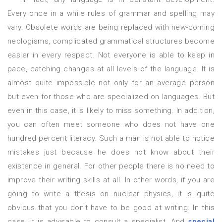
Every once in a while rules of grammar and spelling may
vary. Obsolete words are being replaced with new-coming
neologisms, complicated grammatical structures become
easier in every respect. Not everyone is able to keep in
pace, catching changes at all levels of the language. It is
almost quite impossible not only for an average person
but even for those who are specialized on languages. But
even in this case, it is likely to miss something. In addition,
you can often meet someone who does not have one
hundred percent literacy. Such a man is not able to notice
mistakes just because he does not know about their
existence in general. For other people there is no need to
improve their writing skills at all. In other words, if you are
going to write a thesis on nuclear physics, it is quite
obvious that you don't have to be good at writing. In this
case, it is advisable to consult a specialist. And
special