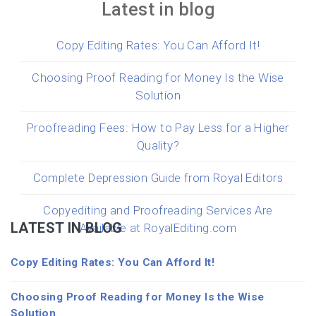
Latest in blog
Copy Editing Rates: You Can Afford It!
Choosing Proof Reading for Money Is the Wise
Solution
Proofreading Fees: How to Pay Less for a Higher
Quality?
Complete Depression Guide from Royal Editors
Copyediting and Proofreading Services Are
LATEST IN BLOG
Available at RoyalEditing.com
Copy Editing Rates: You Can Afford It!
Choosing Proof Reading for Money Is the Wise
Solution