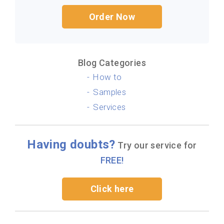
Order Now
Blog Categories
How to
Samples
Services
Having doubts?
Try our service for
FREE!
Click here