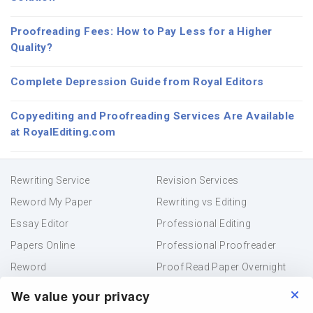
Proofreading Fees: How to Pay Less for a Higher
Quality?
Complete Depression Guide from Royal Editors
Copyediting and Proofreading Services Are Available
at RoyalEditing.com
Rewriting Service
Revision Services
Reword My Paper
Rewriting vs Editing
Essay Editor
Professional Editing
Papers Online
Professional Proofreader
Reword
Proof Read Paper Overnight
Academic Editing
Resume Proofreading
We value your privacy