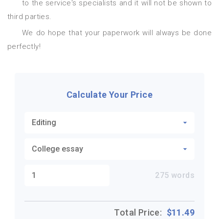
to the service's specialists and it will not be shown to
third parties.
We do hope that your paperwork will always be done
perfectly!
Calculate Your Price
275
words
Total Price:
$
11.49