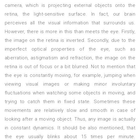
camera, which is projecting external objects onto the
retina, the light-sensitive surface. In fact, our brain
perceives all the visual information that surrounds us.
However, there is more in this than meets the eye. Firstly,
the image on the retina is inverted. Secondly, due to the
imperfect optical properties of the eye, such as
aberration, astigmatism and refraction, the image on the
retina is out of focus or a bit blurred. Not to mention that
the eye is constantly moving, for example, jumping when
viewing visual images or making minor involuntary
fluctuations when watching some objects in moving, and
trying to catch them in fixed state. Sometimes these
movements are relatively slow and smooth in case of
looking after a moving object. Thus, any image is actually
in constant dynamics. It should be also mentioned, that
the eye usually blinks about 15 times per minute.