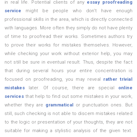
in real life. Potential clients of any
essay proofreading
service
might be people who don't have enough
professional skills in the area, which is directly connected
with languages. More often they simply do not have plenty
of time to proofread their works. Sometimes authors try
to prove their works for mistakes themselves. However,
while checking your work without exterior help, you may
not still be sure in eventual result. Thus, despite the fact
that during several hours your entire concentration is
focused on proofreading, you may reveal
rather trivial
mistakes
later. Of course, there are special
online
services
that help to find out some mistakes in your work,
whether they are
grammatical
or punctuation ones. But
still, such checking is not able to discern mistakes related
to the logic or presentation of your thoughts, they are not
suitable for making a stylistic analysis of the given text.