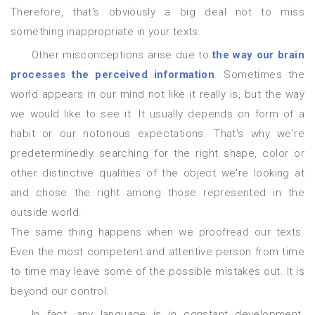
Therefore, that's obviously a big deal not to miss
something inappropriate in your texts.
Other misconceptions arise due to
the way our brain
processes the perceived information
. Sometimes the
world appears in our mind not like it really is, but the way
we would like to see it. It usually depends on form of a
habit
or
our notorious expectations. That's why we're
predeterminedly searching for the right shape, color or
other distinctive qualities of the object we're looking at
and chose the right among those represented in the
outside world.
The same thing happens when we proofread our texts.
Even the most competent and attentive person from time
to time may leave some of the possible mistakes out. It is
beyond our control.
In fact, any language is in constant development.