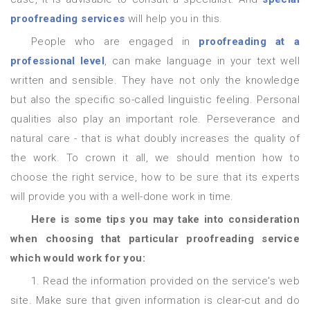
proofreading services
will help you in this.
People who are engaged in
proofreading at a
professional level
, can make language in your text well
written and sensible. They have not only the knowledge
but also the specific so-called linguistic feeling. Personal
qualities also play an important role. Perseverance and
natural care - that is what doubly increases the quality of
the work. To crown it all, we should mention how to
choose the right service, how to be sure that its experts
will provide you with a well-done work in time.
Here is some tips you may take into consideration
when choosing that particular proofreading service
which would work for you:
1. Read the information provided on the service's web
site. Make sure that given information is clear-cut and do