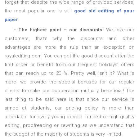
forget that despite the wide range of provided services,
the most popular one is still
good old editing of your
paper
.
- The highest point – our discounts!
We love our
customers, that’s why the discounts and other
advantages are more the rule than an exception on
royalediting.com! You can get the good discount after the
first order or benefit from our frequent holidays’ offers
that can reach up to 20 %! Pretty well, isn’t it? What is
more, we provide the special bonuses for our regular
clients to make our cooperation mutually beneficial! The
last thing to be said here is that since our service is
aimed at students, our pricing policy is more than
affordable for every young people in need of high-quality
editing, proofreading or rewriting as we understand that
the budget of the majority of students is very limited.