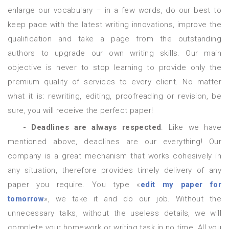
enlarge our vocabulary – in a few words, do our best to
keep pace with the latest writing innovations, improve the
qualification and take a page from the outstanding
authors to upgrade our own writing skills. Our main
objective is never to stop learning to provide only the
premium quality of services to every client. No matter
what it is: rewriting, editing, proofreading or revision, be
sure, you will receive the perfect paper!
- Deadlines are always respected
. Like we have
mentioned above, deadlines are our everything! Our
company is a great mechanism that works cohesively in
any situation, therefore provides timely delivery of any
paper you require. You type «
edit my paper for
tomorrow
», we take it and do our job. Without the
unnecessary talks, without the useless details, we will
complete your homework or writing task in no time. All you