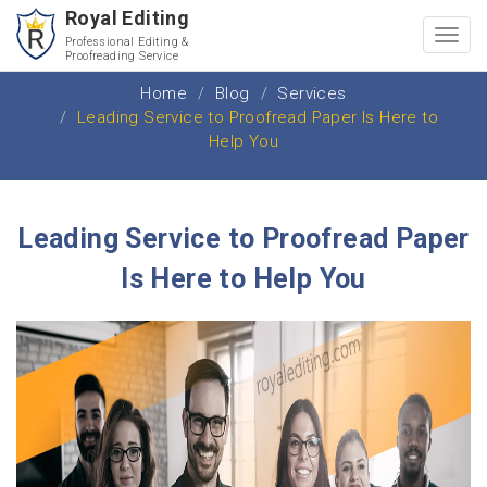
Royal Editing
Toggl
Professional Editing &
Proofreading Service
navig
Home
Blog
Services
Leading Service to Proofread Paper Is Here to
Help You
Leading Service to Proofread Paper
Is Here to Help You