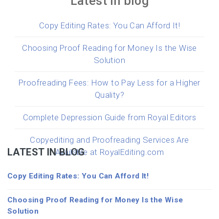
Latest in blog
Copy Editing Rates: You Can Afford It!
Choosing Proof Reading for Money Is the Wise
Solution
Proofreading Fees: How to Pay Less for a Higher
Quality?
Complete Depression Guide from Royal Editors
Copyediting and Proofreading Services Are
LATEST IN BLOG
Available at RoyalEditing.com
Copy Editing Rates: You Can Afford It!
Choosing Proof Reading for Money Is the Wise
Solution