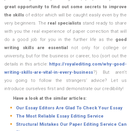
great opportunity to find out some secrets to improve
the skills
of editor which will be caught easily even by the
very beginners. The
real specialists
stand ready to share
with you the real experience of paper correction that will
do a good job for you in the further life as the
good
writing skills are essential
not only for college or
university, but for the business or career, too (sort out the
details in this article:
https://royalediting.com/why-good-
writing-skills-are-vital-in-every-business
?) But aren’t
you going to follow the strangers’ advice? Let us
introduce ourselves first and demonstrate our credibility!
Have a look at the similar articles:
Our Essay Editors Are Glad To Check Your Essay
The Most Reliable Essay Editing Service
Structural Mistakes Our Paper Editing Service Can