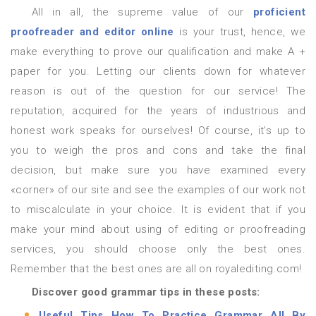
All in all, the supreme value of our
proficient
proofreader and editor online
is your trust, hence, we
make everything to prove our qualification and make A +
paper for you. Letting our clients down for whatever
reason is out of the question for our service! The
reputation, acquired for the years of industrious and
honest work speaks for ourselves! Of course, it’s up to
you to weigh the pros and cons and take the final
decision, but make sure you have examined every
«corner» of our site and see the examples of our work not
to miscalculate in your choice. It is evident that if you
make your mind about using of editing or proofreading
services, you should choose only the best ones.
Remember that the best ones are all on royalediting.com!
Discover good grammar tips in these posts:
Useful Tips How To Practice Grammar All By