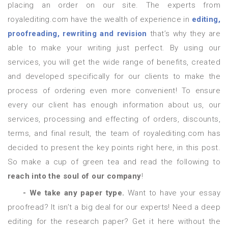
placing an order on our site. The experts from
royalediting.com have the wealth of experience in
editing,
proofreading, rewriting and revision
that’s why they are
able to make your writing just perfect. By using our
services, you will get the wide range of benefits, created
and developed specifically for our clients to make the
process of ordering even more convenient! To ensure
every our client has enough information about us, our
services, processing and effecting of orders, discounts,
terms, and final result, the team of royalediting.com has
decided to present the key points right here, in this post.
So make a cup of green tea and read the following to
reach into the soul of our company
!
- We take any paper type.
Want to have your essay
proofread? It isn’t a big deal for our experts! Need a deep
editing for the research paper? Get it here without the