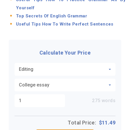
Yourself
Top Secrets Of English Grammar
Useful Tips How To Write Perfect Sentences
Calculate Your Price
275
words
Total Price:
$
11.49