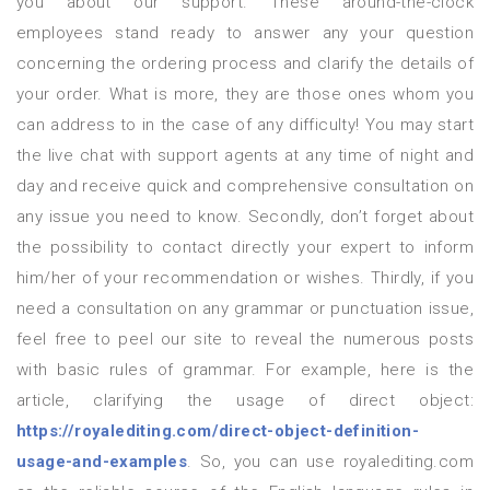
you about our support. These around-the-clock
employees stand ready to answer any your question
concerning the ordering process and clarify the details of
your order. What is more, they are those ones whom you
can address to in the case of any difficulty! You may start
the live chat with support agents at any time of night and
day and receive quick and comprehensive consultation on
any issue you need to know. Secondly, don’t forget about
the possibility to contact directly your expert to inform
him/her of your recommendation or wishes. Thirdly, if you
need a consultation on any grammar or punctuation issue,
feel free to peel our site to reveal the numerous posts
with basic rules of grammar. For example, here is the
article, clarifying the usage of direct object:
https://royalediting.com/direct-object-definition-
usage-and-examples
. So, you can use royalediting.com