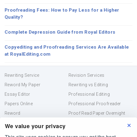
Proofreading Fees: How to Pay Less for a Higher
Quality?
Complete Depression Guide from Royal Editors
Copyediting and Proofreading Services Are Available
at RoyalEditing.com
Rewriting Service
Revision Services
Reword My Paper
Rewriting vs Editing
Essay Editor
Professional Editing
Papers Online
Professional Proofreader
Reword
Proof Read Paper Overnight
Academic Editing
Resume Proofreading
We value your privacy
This site uses cookies to ensure you get the best