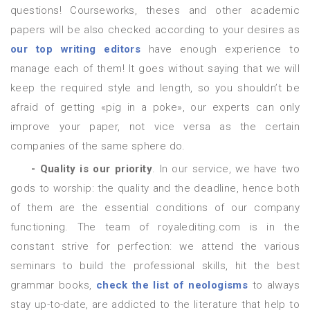
questions! Courseworks, theses and other academic
papers will be also checked according to your desires as
our top writing editors
have enough experience to
manage each of them! It goes without saying that we will
keep the required style and length, so you shouldn’t be
afraid of getting «pig in a poke», our experts can only
improve your paper, not vice versa as the certain
companies of the same sphere do.
- Quality is our priority
. In our service, we have two
gods to worship: the quality and the deadline, hence both
of them are the essential conditions of our company
functioning. The team of royalediting.com is in the
constant strive for perfection: we attend the various
seminars to build the professional skills, hit the best
grammar books,
check the list of neologisms
to always
stay up-to-date, are addicted to the literature that help to