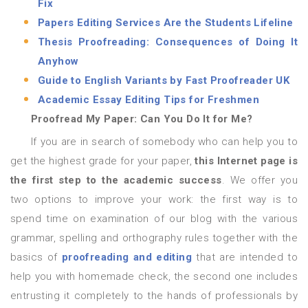
Fix
Papers Editing Services Are the Students Lifeline
Thesis Proofreading: Consequences of Doing It
Anyhow
Guide to English Variants by Fast Proofreader UK
Academic Essay Editing Tips for Freshmen
Proofread My Paper: Can You Do It for Me?
If you are in search of somebody who can help you to
get the highest grade for your paper,
this Internet page is
the first step to the academic success
. We offer you
two options to improve your work: the first way is to
spend time on examination of our blog with the various
grammar, spelling and orthography rules together with the
basics of
proofreading and editing
that are intended to
help you with homemade check, the second one includes
entrusting it completely to the hands of professionals by