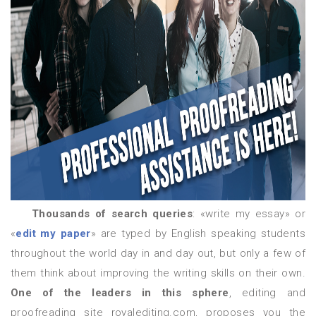
Thousands of search queries
: «write my essay» or
«
edit my paper
» are typed by English speaking students
throughout the world day in and day out, but only a few of
them think about improving the writing skills on their own.
One of the leaders in this sphere
, editing and
proofreading site royalediting.com, proposes you the