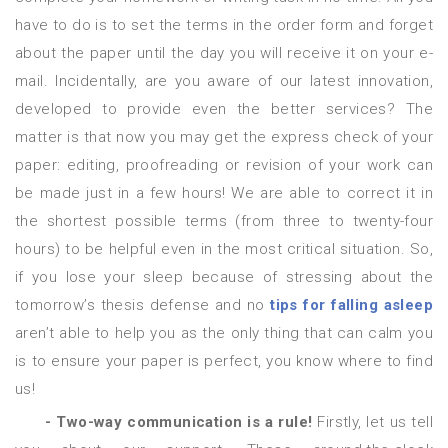
have to do is to set the terms in the order form and forget
about the paper until the day you will receive it on your e-
mail. Incidentally, are you aware of our latest innovation,
developed to provide even the better services? The
matter is that now you may get the express check of your
paper: editing, proofreading or revision of your work can
be made just in a few hours! We are able to correct it in
the shortest possible terms (from three to twenty-four
hours) to be helpful even in the most critical situation. So,
if you lose your sleep because of stressing about the
tomorrow’s thesis defense and no
tips for falling asleep
aren’t able to help you as the only thing that can calm you
is to ensure your paper is perfect, you know where to find
us!
- Two-way communication is a rule!
Firstly, let us tell