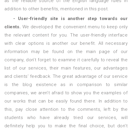
as the reliable source of the English language rules in
addition to other benefits, mentioned in this post.
- User-friendly site is another step towards our
clients.
We developed the convenient menu to keep only
the relevant content for you. The user-friendly interface
with clear options is another our benefit. All necessary
information may be found on the main page of our
company, don’t forget to examine it carefully to reveal the
list of our services, their main features, our advantages
and clients’ feedback. The great advantage of our service
is the blog existence as in comparison to similar
companies, we aren’t afraid to show you the examples of
our works that can be easily found there. In addition to
this, pay close attention to the comments, left by the
students who have already tried our services, will
definitely help you to make the final choice, but don’t