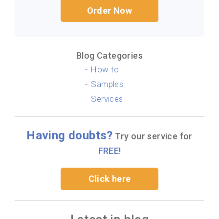
Order Now
Blog Categories
How to
Samples
Services
Having doubts?
Try our service for
FREE!
Click here