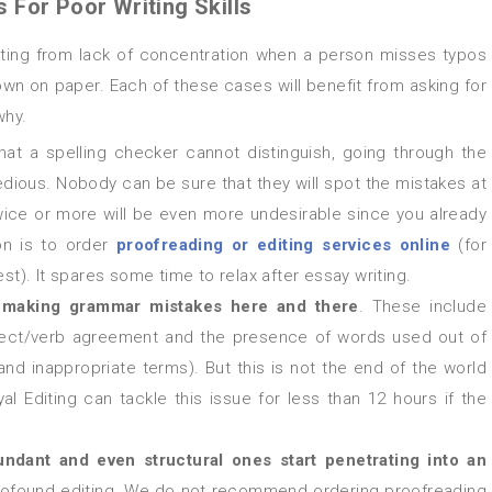
For Poor Writing Skills
down on paper. Each of these cases will benefit from asking for
why.
hat a spelling checker cannot distinguish, going through the
dious. Nobody can be sure that they will spot the mistakes at
twice or more will be even more undesirable since you already
on is to order
proofreading or
editing services online
(for
est). It spares some time to relax after essay writing.
s
making grammar mistakes here and there
. These include
bject/verb agreement and the presence of words used out of
and inappropriate terms). But this is not the end of the world
al Editing can tackle this issue for less than 12 hours if the
ndant and even structural ones start penetrating into an
ut profound editing. We do not recommend ordering proofreading