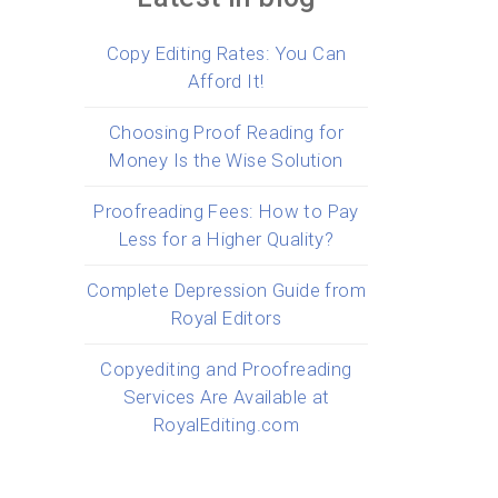
Copy Editing Rates: You Can
Afford It!
Choosing Proof Reading for
Money Is the Wise Solution
Proofreading Fees: How to Pay
Less for a Higher Quality?
Complete Depression Guide from
Royal Editors
Copyediting and Proofreading
Services Are Available at
RoyalEditing.com