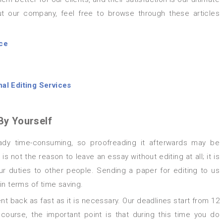
t our company, feel free to browse through these articles
ice
al Editing Services
By Yourself
is not the reason to leave an essay without editing at all; it is
ur duties to other people. Sending a paper for editing to us
 in terms of time saving.
t back as fast as it is necessary. Our deadlines start from 12
ourse, the important point is that during this time you do