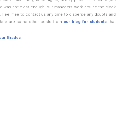
icle was not clear enough, our managers work around-the-clock
. Feel free to contact us any time to disperse any doubts and
 Here are some other posts from
our blog for students
that
our Grades