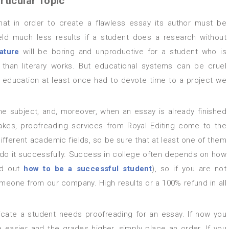
rticular Topic
yield much less results if a student does a research without
ature
will be boring and unproductive for a student who is
r than literary works. But educational systems can be cruel
education at least once had to devote time to a project we
akes, proofreading services from Royal Editing come to the
ifferent academic fields, so be sure that at least one of them
ll do it successfully. Success in college often depends on how
ind out
how to be a successful student
), so if you are not
someone from our company. High results or a 100% refund in all
fe easier and the grades higher, simply place an order. If you