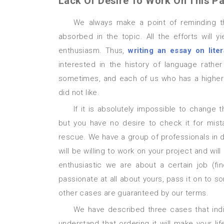
Lack Of Desire To Work On This Pa
We always make a point of reminding that in order to create a flawless essay its author must be
absorbed in the topic. All the efforts will 
enthusiasm. Thus,
writing an essay on liter
interested in the history of language rathe
sometimes, and each of us who has a higher 
did not like.
If it is absolutely impossible to change the subject, and, moreover, when an essay is already finished
but you have no desire to check it for mist
rescue. We have a group of professionals in d
will be willing to work on your project and wi
enthusiastic we are about a certain job (f
passionate at all about yours, pass it on to 
other cases are guaranteed by our terms.
We have described three cases that indicate a student needs proofreading for an essay. If now you
understand that ordering it will make your li