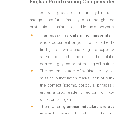
English Proofreading Compensates 
Poor writing skills can mean anything starting from lack of concentration when a person misses typos
and going as far as inability to put thoughts 
professional assistance, and let us show you 
If an essay has
only minor misprints
t
whole document on your own is rather te
first glance, while checking the paper 
spent too much time on it. The soluti
correcting typos proofreading will suit b
The second stage of writing poorly i
missing punctuation marks, lack of su
the context (idioms, colloquial phrases 
either; a proofreader or editor from Roy
situation is urgent.
Then, when
grammar mistakes are abu
essay
, this work will surely fail witho