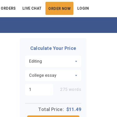
 ORDERS
LIVE CHAT
LOGIN
ORDER NOW
Calculate Your Price
275
words
Total Price:
$
11.49