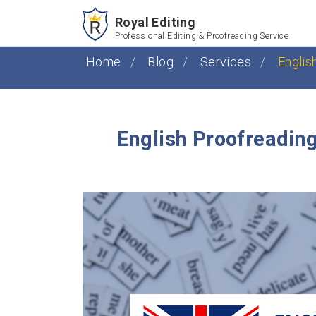
Royal Editing
Professional Editing & Proofreading Service
Home
Blog
Services
Englis
English Proofreading