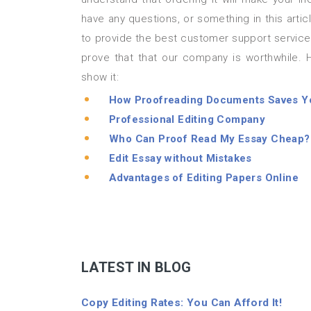
have any questions, or something in this art
to provide the best customer support service
prove that that our company is worthwhile.
show it:
How Proofreading Documents Saves Y
Professional Editing Company
Who Can Proof Read My Essay Cheap?
Edit Essay without Mistakes
Advantages of Editing Papers Online
LATEST IN BLOG
Copy Editing Rates: You Can Afford It!