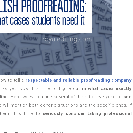
ow to tell a
respectable and
reliable proofreading company
as yet. Now it is time to figure out
in what cases exactly
line
. Here we will outline several of them for everyone to
see
 will mention both generic situations and the specific ones. If
them, it is time to
seriously consider taking professional