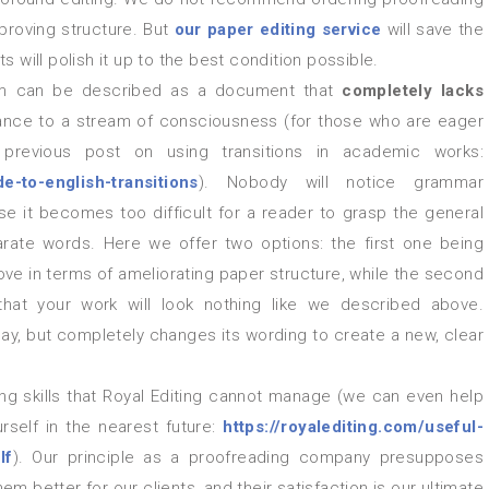
mproving structure. But
our
paper editing service
will save the
s will polish it up to the best condition possible.
em can be described as a document that
completely lacks
ance to a stream of consciousness (for those who are eager
 previous post on using transitions in academic works:
e-to-english-transitions
). Nobody will notice grammar
e it becomes too difficult for a reader to grasp the general
parate words. Here we offer two options: the first one being
ve in terms of ameliorating paper structure, while the second
 that your work will look nothing like we described above.
ay, but completely changes its wording to create a new, clear
self in the nearest future:
https://royalediting.com/useful-
lf
). Our principle as a proofreading company presupposes
 better for our clients, and their satisfaction is our ultimate