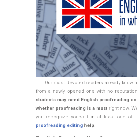
Our most devoted readers already know h
from a newly opened one with no reputation 
students may need English proofreading on
whether proofreading is a must
right now. We
you recognize yourself in at least one of 
proofreading editing
help
.