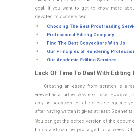
goal. If you want to get to know more abou
devoted to our services:
Choosing The Best Proofreading Serv
Professional Editing Company
Find The Best Copyeditors With Us
Our Principles of Rendering Profession
Our Academic Editing Services
Lack Of Time To Deal With Editing 
Creating an essay from scratch is already time-consuming, so proofreading it afterwards may be
viewed as a further waste of time. However, it 
only an occasion to reflect on delegating yo
after having written it gives at least 5 benefits
You can get the edited version of the documen
hours and can be prolonged to a week. Of c