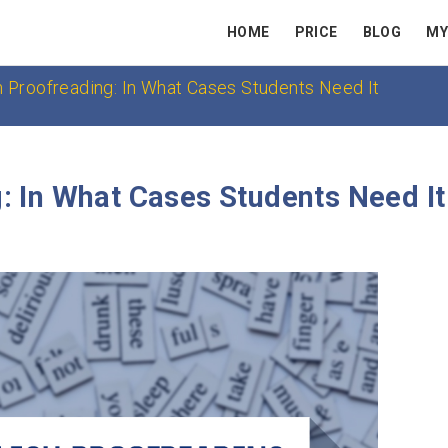
HOME
PRICE
BLOG
MY
h Proofreading: In What Cases Students Need It
: In What Cases Students Need It