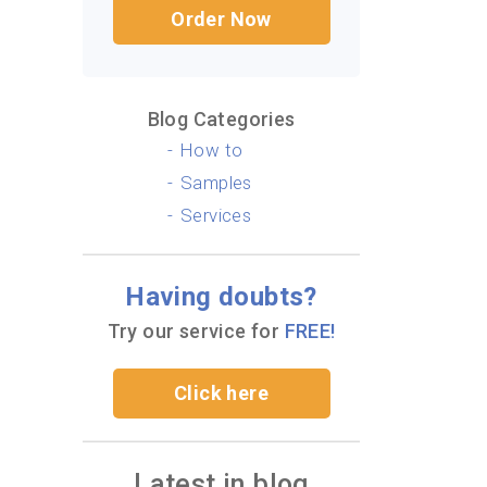
Order Now
Blog Categories
How to
Samples
Services
Having doubts?
Try our service for
FREE!
Click here
Latest in blog