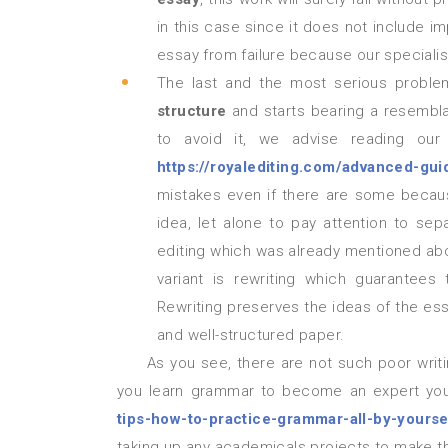
in this case since it does not include i
essay from failure because our specialist
The last and the most serious probl
structure
and starts bearing a resembl
to avoid it, we advise reading our
https://royalediting.com/advanced-guid
mistakes even if there are some becaus
idea, let alone to pay attention to se
editing which was already mentioned abo
variant is rewriting which guarantees
Rewriting preserves the ideas of the ess
and well-structured paper.
As you see, there are not such poor writing skills that Royal Editing cannot manage (we can even help
you learn grammar to become an expert your
tips-how-to-practice-grammar-all-by-yourse
taking up any academicals projects to make them