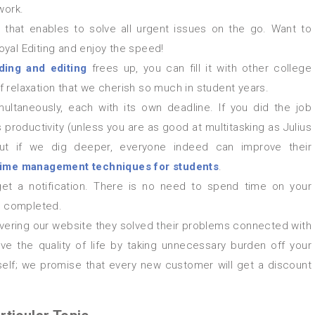
work.
that enables to solve all urgent issues on the go. Want to
yal Editing and enjoy the speed!
ding and editing
frees up, you can fill it with other college
 relaxation that we cherish so much in student years.
ltaneously, each with its own deadline. If you did the job
 productivity (unless you are as good at multitasking as Julius
ut if we dig deeper, everyone indeed can improve their
time management techniques for students
.
 get a notification. There is no need to spend time on your
be completed.
ve the quality of life by taking unnecessary burden off your
rself; we promise that every new customer will get a discount