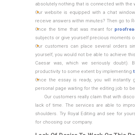
absolutely nothing that is connected with the 
Our website is equipped with a chat window 
receive answers within minutes? Then go to Ro
Once the time that was meant for
proofrea
subjects or give yourself precious moments of
Our customers can place several orders simu
yourself, you would not be able to achieve this
Caesar was, which we seriously doubt). B
productivity to some extent by implementing
Once the essay is ready, you will instantly
personal page waiting for the editing job to 
Our customers really claim that with discovering our website they solved their problems connected with
lack of time. The services are able to impro
shoulders. Try Royal Editing and see for you
for choosing our company.